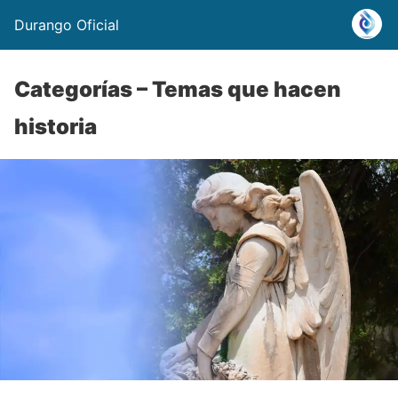
Durango Oficial
Categorías – Temas que hacen
historia