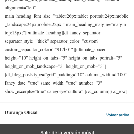
alignment=”left”
main_heading_font_size=”tablet:26px;tablet_portrait:24px;mobile
_landscape:24px;mobile:22px;” main_heading_margin=”margin-
top:15px;”][/ultimate_heading][dt_fancy_separator
separator_style=”thick” separator_color=”custom”
custom_separator_color=”#917b01″][ultimate_spacer
height=”10″ height_on_tabs=”5″ height_on_tabs_portrait=”5″
height_on_mob_landscape=”3″ height_on_mob=”3″]
[dt_blog_posts type=”grid” padding=”10″ column_width=”100″
fancy_date=”true” same_width=”true” number=”3″
show_excerpts=”true” category=”cultura”][/vc_column][/vc_row]
Durango Oficial
Volver arriba
Salir de la versión móvil