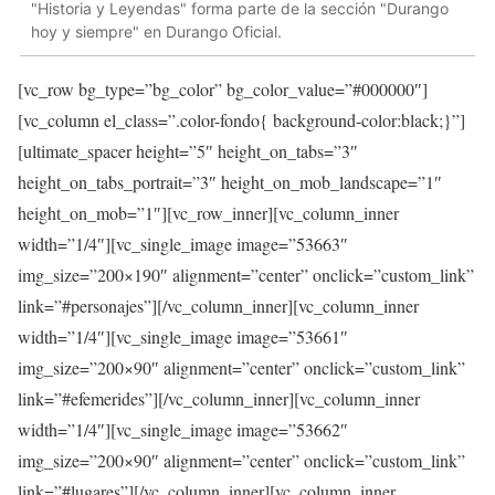
"Historia y Leyendas" forma parte de la sección "Durango
hoy y siempre" en Durango Oficial.
[vc_row bg_type=”bg_color” bg_color_value=”#000000″]
[vc_column el_class=”.color-fondo{ background-color:black;}”]
[ultimate_spacer height=”5″ height_on_tabs=”3″
height_on_tabs_portrait=”3″ height_on_mob_landscape=”1″
height_on_mob=”1″][vc_row_inner][vc_column_inner
width=”1/4″][vc_single_image image=”53663″
img_size=”200×190″ alignment=”center” onclick=”custom_link”
link=”#personajes”][/vc_column_inner][vc_column_inner
width=”1/4″][vc_single_image image=”53661″
img_size=”200×90″ alignment=”center” onclick=”custom_link”
link=”#efemerides”][/vc_column_inner][vc_column_inner
width=”1/4″][vc_single_image image=”53662″
img_size=”200×90″ alignment=”center” onclick=”custom_link”
link=”#lugares”][/vc_column_inner][vc_column_inner