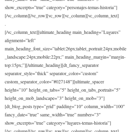
show_excerpts=”true” category=”personajes-temas-historia”]
[/vc_column][/vc_row][vc_row][vc_column][vc_column_text]
.
[/vc_column_text][ultimate_heading main_heading=”Lugares”
alignment=”left”
main_heading_font_size=”tablet:26px;tablet_portrait:24px;mobile
_landscape:24px;mobile:22px;” main_heading_margin=”margin-
top:15px;”][/ultimate_heading][dt_fancy_separator
separator_style=”thick” separator_color=”custom”
custom_separator_color=”#027148″][ultimate_spacer
height=”10″ height_on_tabs=”5″ height_on_tabs_portrait=”5″
height_on_mob_landscape=”3″ height_on_mob=”3″]
[dt_blog_posts type=”grid” padding=”10″ column_width=”100″
fancy_date=”true” same_width=”true” number=”3″
show_excerpts=”true” category=”lugares-temas-historia”]
[/vc_column][/vc_row][vc_row][vc_column][vc_column_text]