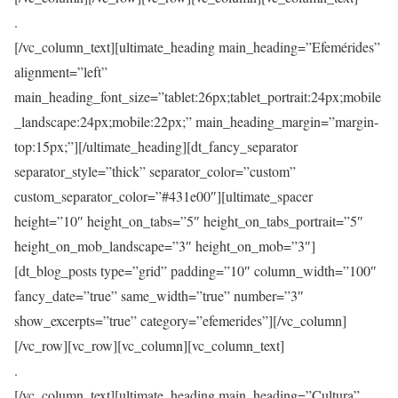
.
[/vc_column_text][ultimate_heading main_heading=”Efemérides”
alignment=”left”
main_heading_font_size=”tablet:26px;tablet_portrait:24px;mobile
_landscape:24px;mobile:22px;” main_heading_margin=”margin-
top:15px;”][/ultimate_heading][dt_fancy_separator
separator_style=”thick” separator_color=”custom”
custom_separator_color=”#431e00″][ultimate_spacer
height=”10″ height_on_tabs=”5″ height_on_tabs_portrait=”5″
height_on_mob_landscape=”3″ height_on_mob=”3″]
[dt_blog_posts type=”grid” padding=”10″ column_width=”100″
fancy_date=”true” same_width=”true” number=”3″
show_excerpts=”true” category=”efemerides”][/vc_column]
[/vc_row][vc_row][vc_column][vc_column_text]
.
[/vc_column_text][ultimate_heading main_heading=”Cultura”