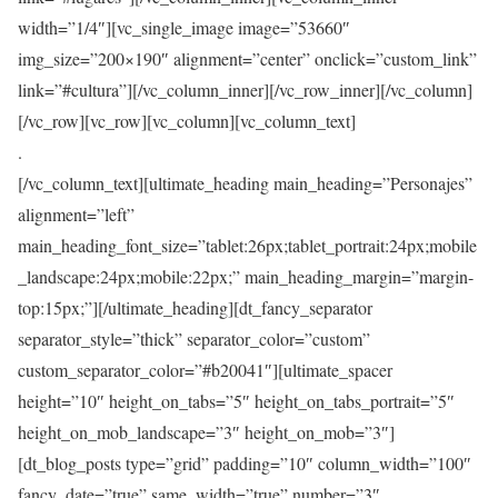
width=”1/4″][vc_single_image image=”53660″
img_size=”200×190″ alignment=”center” onclick=”custom_link”
link=”#cultura”][/vc_column_inner][/vc_row_inner][/vc_column]
[/vc_row][vc_row][vc_column][vc_column_text]
.
[/vc_column_text][ultimate_heading main_heading=”Personajes”
alignment=”left”
main_heading_font_size=”tablet:26px;tablet_portrait:24px;mobile
_landscape:24px;mobile:22px;” main_heading_margin=”margin-
top:15px;”][/ultimate_heading][dt_fancy_separator
separator_style=”thick” separator_color=”custom”
custom_separator_color=”#b20041″][ultimate_spacer
height=”10″ height_on_tabs=”5″ height_on_tabs_portrait=”5″
height_on_mob_landscape=”3″ height_on_mob=”3″]
[dt_blog_posts type=”grid” padding=”10″ column_width=”100″
fancy_date=”true” same_width=”true” number=”3″